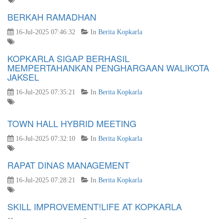
BERKAH RAMADHAN
16-Jul-2025 07:46:32
In
Berita Kopkarla
KOPKARLA SIGAP BERHASIL
MEMPERTAHANKAN PENGHARGAAN WALIKOTA
JAKSEL
16-Jul-2025 07:35:21
In
Berita Kopkarla
TOWN HALL HYBRID MEETING
16-Jul-2025 07:32:10
In
Berita Kopkarla
RAPAT DINAS MANAGEMENT
16-Jul-2025 07:28:21
In
Berita Kopkarla
SKILL IMPROVEMENT!LIFE AT KOPKARLA