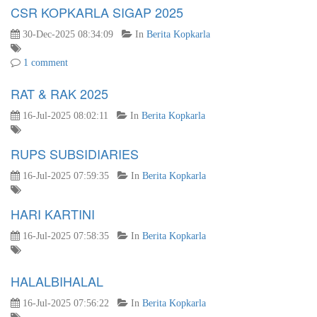
CSR KOPKARLA SIGAP 2025
30-Dec-2025 08:34:09
In
Berita Kopkarla
1 comment
RAT & RAK 2025
16-Jul-2025 08:02:11
In
Berita Kopkarla
RUPS SUBSIDIARIES
16-Jul-2025 07:59:35
In
Berita Kopkarla
HARI KARTINI
16-Jul-2025 07:58:35
In
Berita Kopkarla
HALALBIHALAL
16-Jul-2025 07:56:22
In
Berita Kopkarla