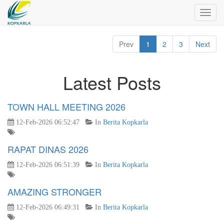
Toggl
navig
Prev
1
2
3
Next
Latest Posts
TOWN HALL MEETING 2026
12-Feb-2026 06:52:47
In
Berita Kopkarla
RAPAT DINAS 2026
12-Feb-2026 06:51:39
In
Berita Kopkarla
AMAZING STRONGER
12-Feb-2026 06:49:31
In
Berita Kopkarla