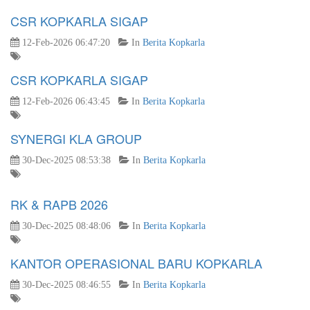
CSR KOPKARLA SIGAP
12-Feb-2026 06:47:20
In
Berita Kopkarla
CSR KOPKARLA SIGAP
12-Feb-2026 06:43:45
In
Berita Kopkarla
SYNERGI KLA GROUP
30-Dec-2025 08:53:38
In
Berita Kopkarla
RK & RAPB 2026
30-Dec-2025 08:48:06
In
Berita Kopkarla
KANTOR OPERASIONAL BARU KOPKARLA
30-Dec-2025 08:46:55
In
Berita Kopkarla