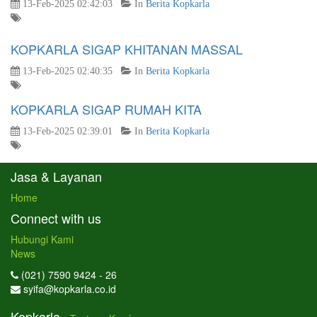
13-Feb-2025 02:42:03
In
Berita Kopkarla
KOPKARLA SIGAP KHITANAN MASSAL
13-Feb-2025 02:40:35
In
Berita Kopkarla
KOPKARLA SIGAP RUMAH KITA
13-Feb-2025 02:39:01
In
Berita Kopkarla
Jasa & Layanan
Home
Connect with us
Hubungi Kami
News
(021) 7590 9424 - 26
syifa@kopkarla.co.id
Kopkarla