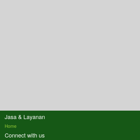
Jasa & Layanan
Home
Connect with us