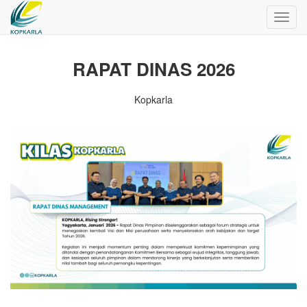
Toggl
navig
RAPAT DINAS 2026
Kopkarla