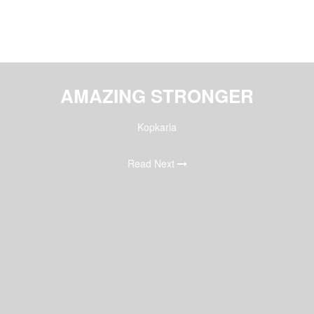
AMAZING STRONGER
Kopkarla
Read Next