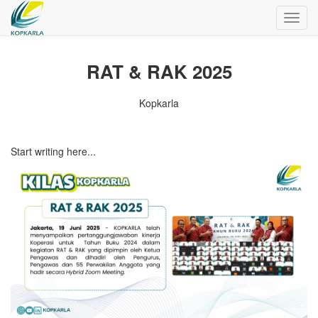
Toggl
navig
RAT & RAK 2025
Kopkarla
Start writing here...