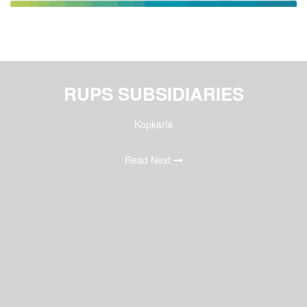
RUPS SUBSIDIARIES
Kopkarla
Read Next