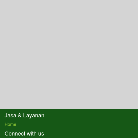
Jasa & Layanan
Home
Connect with us