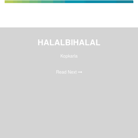
HALALBIHALAL
Kopkarla
Read Next