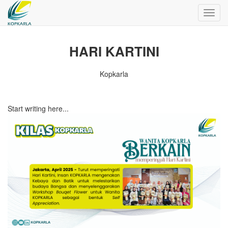
Toggl
navig
HARI KARTINI
Kopkarla
Start writing here...