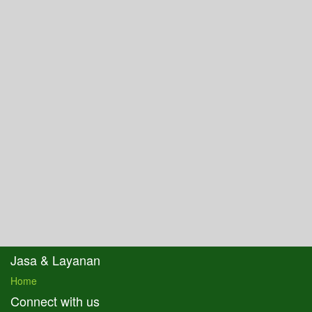
Jasa & Layanan
Home
Connect with us