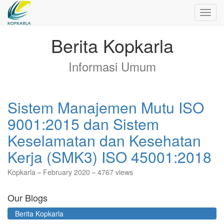
Toggl
navig
Berita Kopkarla
Informasi Umum
Sistem Manajemen Mutu ISO
9001:2015 dan Sistem
Keselamatan dan Kesehatan
Kerja (SMK3) ISO 45001:2018
Kopkarla
February 2020
4767 views
Our Blogs
Berita Kopkarla