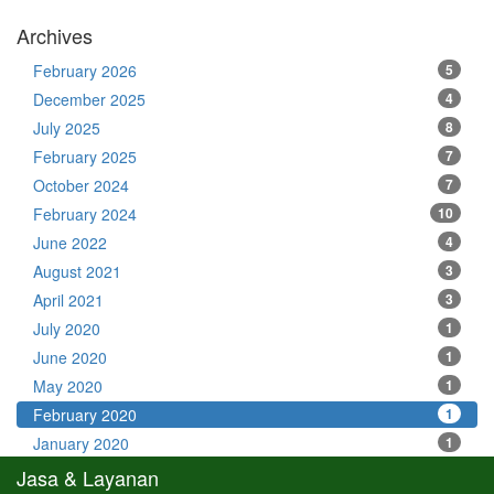
Archives
February 2026
5
December 2025
4
July 2025
8
February 2025
7
October 2024
7
February 2024
10
June 2022
4
August 2021
3
April 2021
3
July 2020
1
June 2020
1
May 2020
1
February 2020
1
January 2020
1
Jasa & Layanan