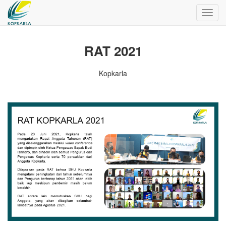
Toggl
navig
RAT 2021
Kopkarla