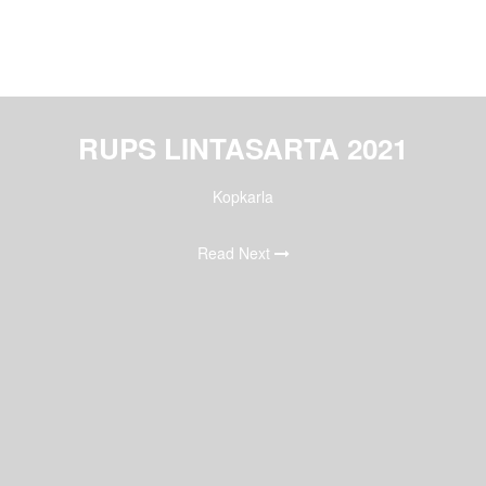
RUPS LINTASARTA 2021
Kopkarla
Read Next