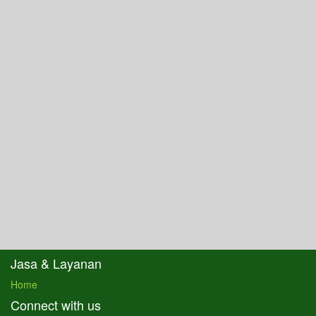
Jasa & Layanan
Home
Connect with us